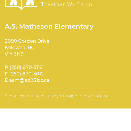
A.S. Matheson Elementary
2090 Gordon Drive
Kelowna, BC
V1Y 3H9
P
(250) 870-5112
F
(250) 870-5012
E
asm@sd23.bc.ca
School district websites by
Imagine Everything Inc.