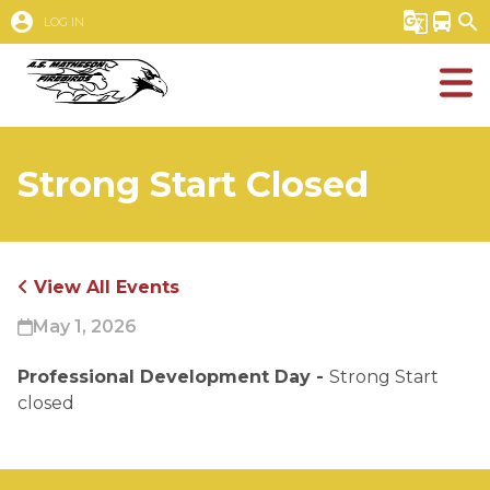
account_circle
g_translate
directions_bus
search
LOG IN
Strong Start Closed
View All Events
May 1, 2026
Professional Development Day - 
Strong Start 
closed