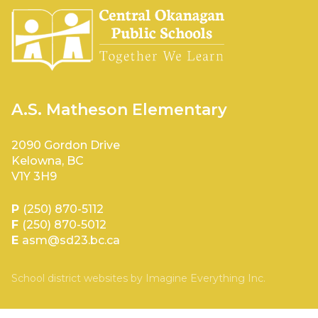
A.S. Matheson Elementary
2090 Gordon Drive
Kelowna, BC
V1Y 3H9
P
(250) 870-5112
F
(250) 870-5012
E
asm@sd23.bc.ca
School district websites by
Imagine Everything Inc.