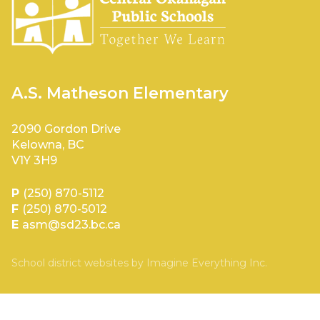
A.S. Matheson Elementary
2090 Gordon Drive
Kelowna, BC
V1Y 3H9
P
(250) 870-5112
F
(250) 870-5012
E
asm@sd23.bc.ca
School district websites by
Imagine Everything Inc.