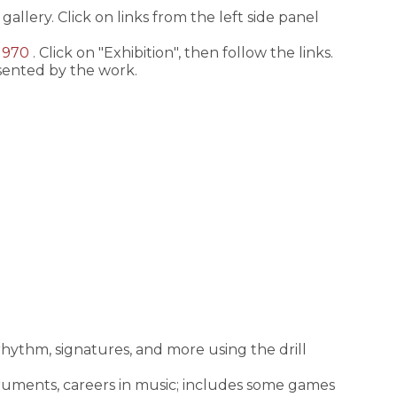
gallery. Click on links from the left side panel
-1970
. Click on "Exhibition", then follow the links.
esented by the work.
 rhythm, signatures, and more using the drill
instruments, careers in music; includes some games