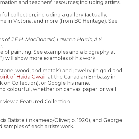
rmation and teachers' resources; including artists,
ful collection, including a gallery (actually,
home in Victoria, and more (from BC Heritage). See
es of
J.E.H. MacDonald, Lawren Harris, A.Y.
n.
le of painting. See examples and a biography at
") will show more examples of his work.
 stone, wood, and metals) and jewelry (in gold and
irit of Haida Gwaii"
at the Canadian Embassy in
ck on Collection), or Google his name.
t and colourful, whether on canvas, paper, or wall
or view a Featured Collection
cis Batiste (Inkameep/Oliver; b. 1920), and George
nd samples of each artists work.