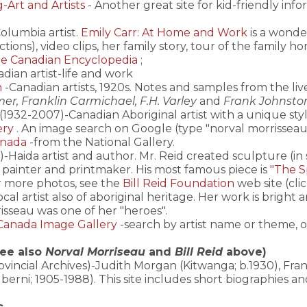
Art and Artists
- Another great site for kid-friendly info
Columbia artist.
Emily Carr: At Home and Work
is a wonder
ctions), video clips, her family story, tour of the family 
e Canadian Encyclopedia
;
dian artist-life and work
n
-Canadian artists, 1920s. Notes and samples from the liv
er, Franklin Carmichael, F.H. Varley
and
Frank Johnsto
(1932-2007)-Canadian Aboriginal artist with a unique sty
ery
. An image search on Google (type "norval morrisseau
anada
-from the National Gallery.
)-Haida artist and author. Mr. Reid created sculpture (in
 a painter and printmaker. His most famous piece is
"The Sp
r more photos, see the
Bill Reid Foundation
web site (cli
 local artist also of aboriginal heritage. Her work is brigh
isseau was one of her "heroes".
Canada Image Gallery
-search by artist name or theme, 
see also
Norval Morriseau
and
Bill Reid
above)
ovincial Archives)-Judith Morgan (Kitwanga; b.1930), Fran
lberni; 1905-1988). This site includes short biographies a
c