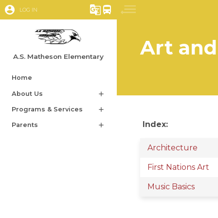
account_circle
g_translate
directions_bus
LOG IN
Art and
A.S. Matheson Elementary
Home
About Us
add
Programs & Services
add
Index:
Parents
add
Architecture
First Nations Art
Music Basics