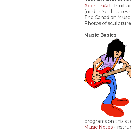
AboriginArt
-Inuit a
(under Sculptures o
The Canadian Museum 
Photos of sculpture
Music Basics
programs on this sit
Music Notes
-Instru