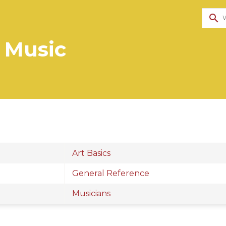
search
 Music
Art Basics
General Reference
Musicians