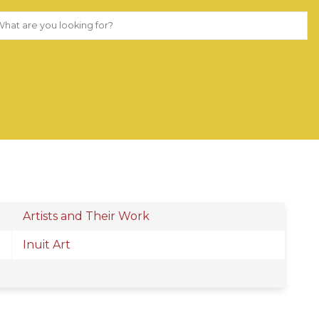
Artists and Their Work
Inuit Art