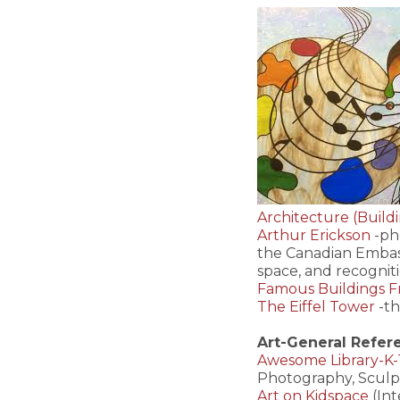
Architecture (Build
Arthur Erickson
-ph
the Canadian Embass
space, and recognit
Famous Buildings 
The Eiffel Tower
-th
Art-General Refer
Awesome Library-K-1
Photography, Sculp
Art on Kidspace
(Int