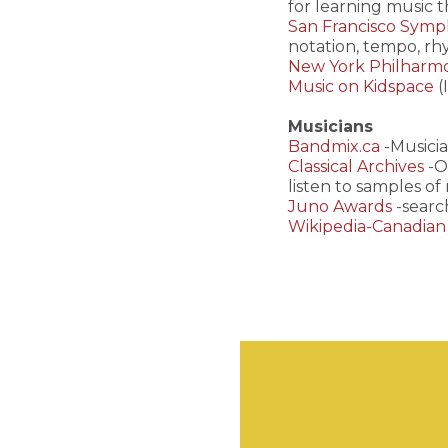
for learning music 
San Francisco Symph
notation, tempo, rh
New York Philharm
Music on Kidspace
(
Musicians
Bandmix.ca
-Musicia
Classical Archives
-O
listen to samples of
Juno Awards
-searc
Wikipedia-Canadian