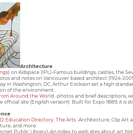
Architecture
ings)
on Kidspace (IPL)-Famous buildings, castles, the Sev
otos and notes on Vancouver based architect (1924-2009)
y in Washington, DC, Arthur Erickson set a high standard
ion of the environment..
From Around the World
-photos and brief descriptions, w
e official site (English version!). Built for Expo 1889, it is s
ence
2 Education Directory: The Arts
-Architecture, Clip Art 
ture, and more.
ernet Public Library)-An index to web sites about art history