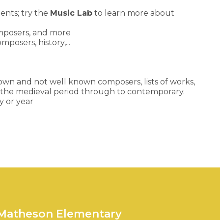
ents; try the
Music Lab
to learn more about
omposers, and more
posers, history,...
nown and not well known composers, lists of works,
om the medieval period through to contemporary.
y or year
 Matheson Elementary