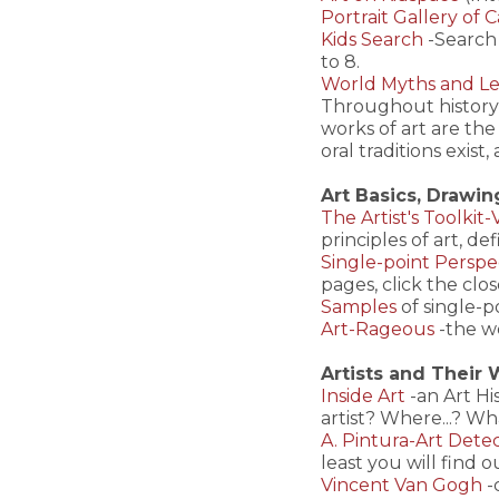
Portrait Gallery of 
Kids Search
-Search 
to 8.
World Myths and Le
Throughout history,
works of art are th
oral traditions exis
Art Basics, Drawin
The Artist's Toolkit
principles of art, de
Single-point Perspe
pages, click the clos
Samples
of single-p
Art-Rageous
-the w
Artists and Their
Inside Art
-an Art H
artist? Where...? Wha
A. Pintura-Art Detec
least you will find o
Vincent Van Gogh
-