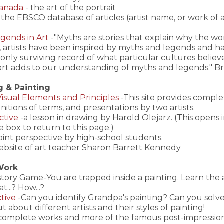
Canada
- the art of the portrait
the EBSCO database of articles (artist name, or work of ar
gends in Art
-"Myths are stories that explain why the worl
 artists have been inspired by myths and legends and h
e only surviving record of what particular cultures beli
t, art adds to our understanding of myths and legends." 
g & Painting
-Visual Elements and Principles
-This site provides compl
finitions of terms, and presentations by two artists.
ctive
-a lesson in drawing by Harold Olejarz. (This opens
e box to return to this page.)
oint perspective by high-school students.
ebsite of art teacher Sharon Barrett Kennedy
 Work
istory Game-You are trapped inside a painting. Learn the
t...? How...?
tive
-Can you identify Grandpa's painting? Can you solve 
ut about different artists and their styles of painting!
complete works and more of the famous post-impression