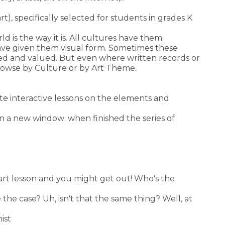
t), specifically selected for students in grades K
d is the way it is. All cultures have them.
ave given them visual form. Sometimes these
eved and valued. But even where written records or
Browse by Culture or by Art Theme.
ete interactive lessons on the elements and
 in a new window; when finished the series of
 art lesson and you might get out! Who's the
the case? Uh, isn't that the same thing? Well, at
ist