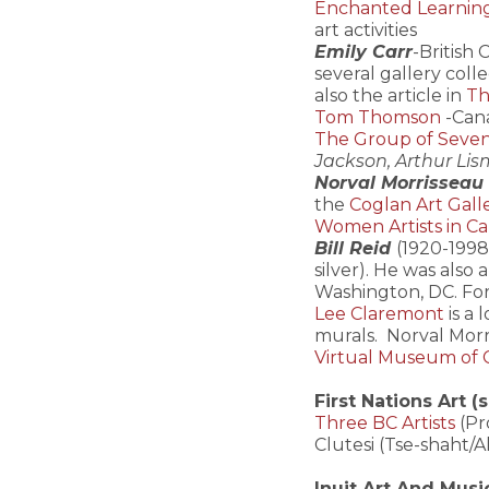
Enchanted Learning-
art activities
Emily Carr
-British 
several gallery colle
also the article in
Th
Tom Thomson
-Cana
The Group of Seve
Jackson, Arthur Lism
Norval Morrisseau
the
Coglan Art Gall
Women Artists in C
Bill Reid
(1920-1998
silver). He was also
Washington, DC. Fo
Lee Claremont
is a
murals. Norval Morr
Virtual Museum of 
First Nations Art (
Three BC Artists
(Pr
Clutesi (Tse-shaht/A
Inuit Art And Musi