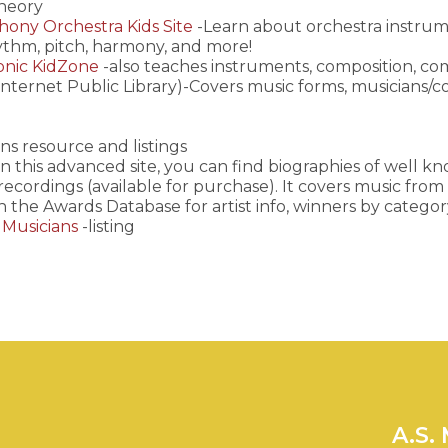
theory
ony Orchestra Kids Site
-Learn about orchestra instrum
ythm, pitch, harmony, and more!
onic KidZone
-also teaches instruments, composition, c
Internet Public Library)-Covers music forms, musicians/com
ns resource and listings
n this advanced site, you can find biographies of well k
 recordings (available for purchase). It covers music fr
h the Awards Database for artist info, winners by categor
 Musicians
-listing
A.S.