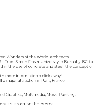
en Wonders of the World, architects,...
. From Simon Fraser University in Burnaby, BC, to
 in the use of concrete and steel, the concept of
ith more information a click away!
till a major attraction in Paris, France.
and Graphics, Multimedia, Music, Painting,
, artists, art on the internet,...