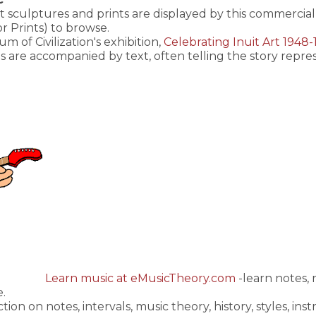
rt sculptures and prints are displayed by this commercial 
r Prints) to browse.
of Civilization's exhibition,
Celebrating Inuit Art 1948
s are accompanied by text, often telling the story repr
Learn music at eMusicTheory.com
-learn notes,
e.
ction on notes, intervals, music theory, history, styles, 